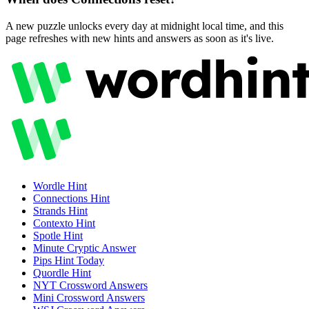
A new puzzle unlocks every day at midnight local time, and this
page refreshes with new hints and answers as soon as it's live.
Wordle
Hint
Connections
Hint
Strands
Hint
Contexto
Hint
Spotle
Hint
Minute Cryptic
Answer
Pips
Hint Today
Quordle
Hint
NYT Crossword
Answers
Mini Crossword
Answers