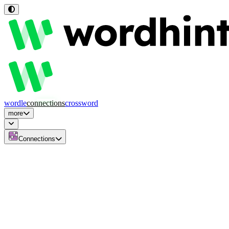
wordle
connections
crossword
more
Connections