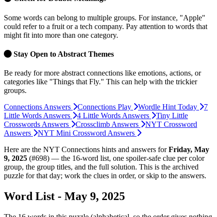
Some words can belong to multiple groups. For instance, "Apple"
could refer to a fruit or a tech company. Pay attention to words that
might fit into more than one category.
Stay Open to Abstract Themes
Be ready for more abstract connections like emotions, actions, or
categories like "Things that Fly." This can help with the trickier
groups.
Connections Answers
Connections Play
Wordle Hint Today
7
Little Words Answers
4 Little Words Answers
Tiny Little
Crosswords Answers
Crossclimb Answers
NYT Crossword
Answers
NYT Mini Crossword Answers
Here are the NYT Connections hints and answers for
Friday, May
9, 2025
(
#698
) — the 16-word list, one spoiler-safe clue per color
group, the group titles, and the full solution. This is the archived
puzzle for that day; work the clues in order, or skip to the answers.
Word List - May 9, 2025
The
16
words in
this
puzzle (alphabetical, so the order gives nothing