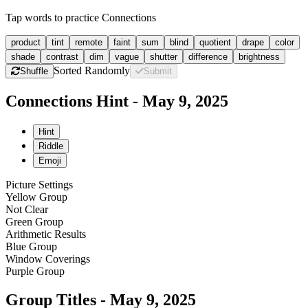
Tap words to practice Connections
product
tint
remote
faint
sum
blind
quotient
drape
color
shade
contrast
dim
vague
shutter
difference
brightness
Sorted Randomly
Shuffle
Submit
Connections Hint - May 9, 2025
Hint
Riddle
Emoji
Picture Settings
Yellow Group
Not Clear
Green Group
Arithmetic Results
Blue Group
Window Coverings
Purple Group
Group Titles - May 9, 2025