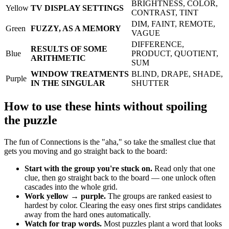
BRIGHTNESS, COLOR,
Yellow
TV DISPLAY SETTINGS
CONTRAST, TINT
DIM, FAINT, REMOTE,
Green
FUZZY, AS A MEMORY
VAGUE
DIFFERENCE,
RESULTS OF SOME
Blue
PRODUCT, QUOTIENT,
ARITHMETIC
SUM
WINDOW TREATMENTS
BLIND, DRAPE, SHADE,
Purple
IN THE SINGULAR
SHUTTER
How to use these hints without spoiling
the puzzle
The fun of Connections is the "aha," so take the smallest clue that
gets you moving and go straight back to the board:
Start with the group you're stuck on.
Read only that one
clue, then go straight back to the board — one unlock often
cascades into the whole grid.
Work yellow → purple.
The groups are ranked easiest to
hardest by color. Clearing the easy ones first strips candidates
away from the hard ones automatically.
Watch for trap words.
Most puzzles plant a word that looks