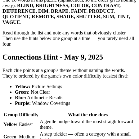
away):
BLIND, BRIGHTNESS, COLOR, CONTRAST,
DIFFERENCE, DIM, DRAPE, FAINT, PRODUCT,
QUOTIENT, REMOTE, SHADE, SHUTTER, SUM, TINT,
VAGUE
.
Read through the list and note any words that obviously cluster.
Then use the hints below one group at a time — you rarely need all
four.
Connections Hint - May 9, 2025
Each clue points at a group's theme without naming the words.
They're ordered by the game's own color difficulty (easiest first):
Yellow
:
Picture Settings
Green
:
Not Clear
Blue
:
Arithmetic Results
Purple
:
Window Coverings
Group
Difficulty
What the clue does
A gentle nudge toward the most straightforward
Yellow
Easiest
theme.
A step trickier — often a category with a small
Green
Medium