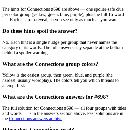
The hints for Connections
#698
are above — one spoiler-safe clue
per color group (yellow, green, blue, purple), plus the full 16-word
list. Each is tap-to-reveal, so you see only as much as you want.
Do these hints spoil the answer?
No. Each hint is a single nudge per group that never names the
category or its words. The full answers stay separate at the bottom
behind a spoiler warning.
What are the Connections group colors?
Yellow is the easiest group, then green, blue, and purple (the
hardest, usually wordplay). The colors tell you which threads to
attempt first.
What are the Connections answers for
#698
?
The full solution for Connections
#698
— all four groups with titles
and words — is in the answers section above. Past solutions are in
the
Connections answers archive
.
When does Connections reset?