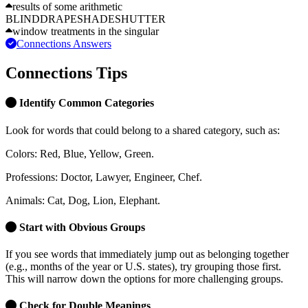
results of some arithmetic
BLIND
DRAPE
SHADE
SHUTTER
window treatments in the singular
Connections Answers
Connections Tips
Identify Common Categories
Look for words that could belong to a shared category, such as:
Colors:
Red, Blue, Yellow, Green.
Professions:
Doctor, Lawyer, Engineer, Chef.
Animals:
Cat, Dog, Lion, Elephant.
Start with Obvious Groups
If you see words that immediately jump out as belonging together
(e.g., months of the year or U.S. states), try grouping those first.
This will narrow down the options for more challenging groups.
Check for Double Meanings