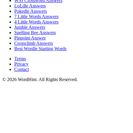
WSJ Crossword
Answers
LoLdle
Answers
Pokedle
Answers
7 Little Words
Answers
4 Little Words
Answers
Jumble
Answers
Spelling Bee
Answers
Pinpoint
Answer
Crossclimb
Answers
Best Wordle Starting Words
Terms
Privacy
Contact
©
2026
WordHint. All Rights Reserved.