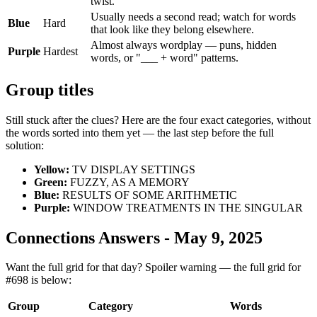
twist.
Usually needs a second read; watch for words
Blue
Hard
that look like they belong elsewhere.
Almost always wordplay — puns, hidden
Purple
Hardest
words, or "___ + word" patterns.
Group titles
Still stuck after the clues? Here are the four exact categories, without
the words sorted into them yet — the last step before the full
solution:
Yellow
:
TV DISPLAY SETTINGS
Green
:
FUZZY, AS A MEMORY
Blue
:
RESULTS OF SOME ARITHMETIC
Purple
:
WINDOW TREATMENTS IN THE SINGULAR
Connections Answers - May 9, 2025
Want the full grid for that day? Spoiler warning — the full grid for
#698 is below:
Group
Category
Words