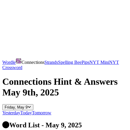
Wordle
Connections
Strands
Spelling Bee
Pips
NYT Mini
NYT
Crossword
Connections
Hint & Answers
May 9th, 2025
Friday, May 9
Yesterday
Today
Tomorrow
Word List - May 9, 2025