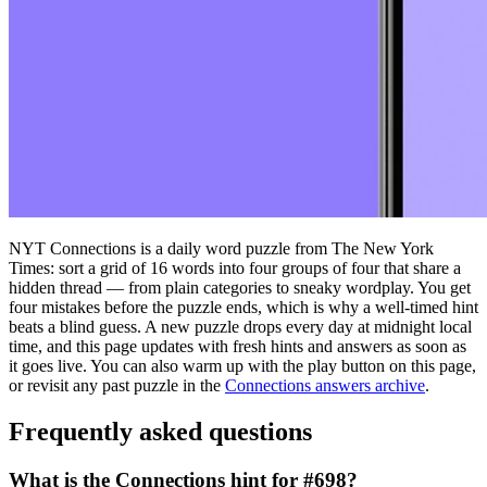
NYT Connections is a daily word puzzle from The New York
Times: sort a grid of 16 words into four groups of four that share a
hidden thread — from plain categories to sneaky wordplay. You get
four mistakes before the puzzle ends, which is why a well-timed hint
beats a blind guess. A new puzzle drops every day at midnight local
time, and this page updates with fresh hints and answers as soon as
it goes live. You can also warm up with the play button on this page,
or revisit any past puzzle in the
Connections answers archive
.
Frequently asked questions
What is the Connections hint for #698?