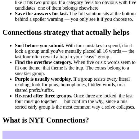
like it fits two groups. If a category feels too obvious with five
candidates, one of them belongs elsewhere.
Save the answers for last.
The full solution sits at the bottom
behind a spoiler warning — you only see it if you choose to.
Connections strategy that actually helps
Sort before you submit.
With four mistakes to spend, don't
lock a group until you've mentally placed all 16 words — the
last four often reveal a trap in your "easy" group.
Find the overflow category.
When five or six words seem to
fit one theme, that theme is the trap. The extras belong to a
sneakier group.
Purple is usually wordplay.
If a group resists every literal
reading, look for puns, homophones, hidden words, or a
shared prefix/suffix.
Re-read after three groups.
Once three are locked, the last
four must go together — but confirm the
why
, since a mis-
sorted early group is the most common way a solve collapses.
What is NYT Connections?