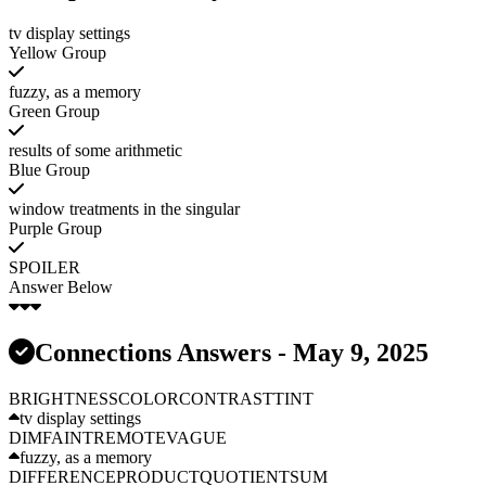
tv display settings
Yellow Group
fuzzy, as a memory
Green Group
results of some arithmetic
Blue Group
window treatments in the singular
Purple Group
SPOILER
Answer Below
Connections Answers - May 9, 2025
BRIGHTNESS
COLOR
CONTRAST
TINT
tv display settings
DIM
FAINT
REMOTE
VAGUE
fuzzy, as a memory
DIFFERENCE
PRODUCT
QUOTIENT
SUM