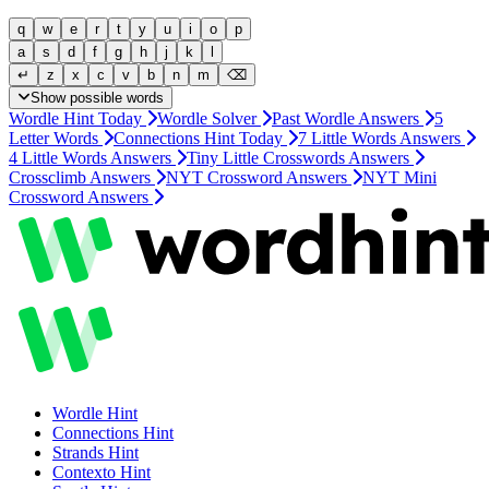
q
w
e
r
t
y
u
i
o
p
a
s
d
f
g
h
j
k
l
↵
z
x
c
v
b
n
m
⌫
Show possible words
Wordle Hint Today
Wordle Solver
Past Wordle Answers
5
Letter Words
Connections Hint Today
7 Little Words Answers
4 Little Words Answers
Tiny Little Crosswords Answers
Crossclimb Answers
NYT Crossword Answers
NYT Mini
Crossword Answers
Wordle
Hint
Connections
Hint
Strands
Hint
Contexto
Hint