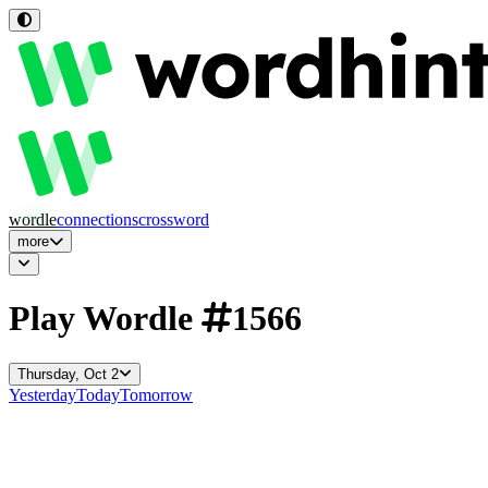
wordle
connections
crossword
more
Play Wordle
1566
Thursday, Oct 2
Yesterday
Today
Tomorrow