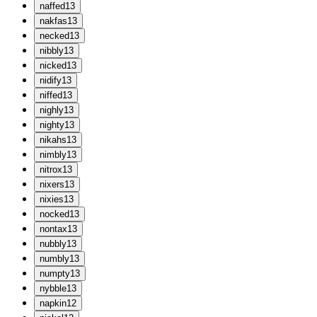
n
affed
13
n
akfas
13
n
ecked
13
n
ibbly
13
n
icked
13
n
idify
13
n
iffed
13
n
ighly
13
n
ighty
13
n
ikahs
13
n
imbly
13
n
itrox
13
n
ixers
13
n
ixies
13
n
ocked
13
n
ontax
13
n
ubbly
13
n
umbly
13
n
umpty
13
n
ybble
13
n
apkin
12