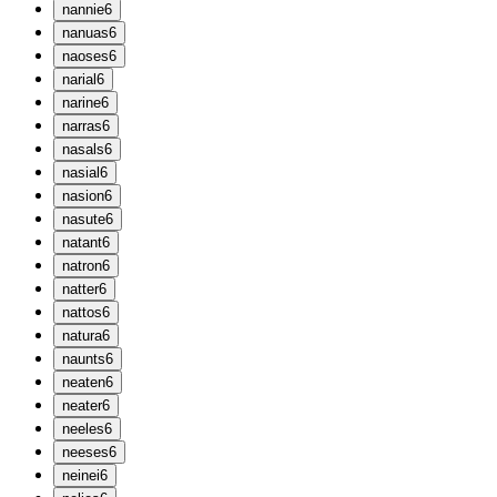
n
annie
6
n
anuas
6
n
aoses
6
n
arial
6
n
arine
6
n
arras
6
n
asals
6
n
asial
6
n
asion
6
n
asute
6
n
atant
6
n
atron
6
n
atter
6
n
attos
6
n
atura
6
n
aunts
6
n
eaten
6
n
eater
6
n
eeles
6
n
eeses
6
n
einei
6