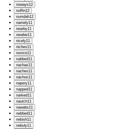
n
oways
12
n
uffin
12
n
umdah
12
n
amely
11
n
earby
11
n
ewbie
11
n
icely
11
n
iches
11
n
ovice
11
n
abbed
11
n
achas
11
n
aches
11
n
achos
11
n
apery
11
n
apped
11
n
arked
11
n
autch
11
n
awabs
11
n
ebbed
11
n
ebish
11
n
ebuly
11