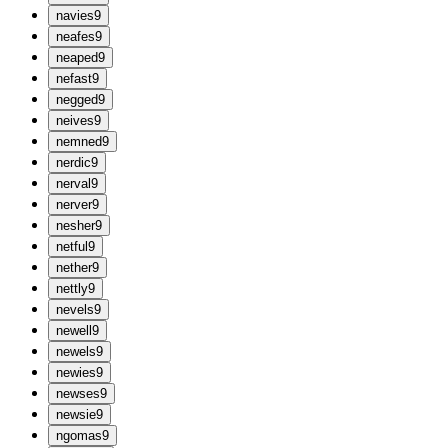
n
avies
9
n
eafes
9
n
eaped
9
n
efast
9
n
egged
9
n
eives
9
n
emned
9
n
erdic
9
n
erval
9
n
erver
9
n
esher
9
n
etful
9
n
ether
9
n
ettly
9
n
evels
9
n
ewell
9
n
ewels
9
n
ewies
9
n
ewses
9
n
ewsie
9
n
gomas
9