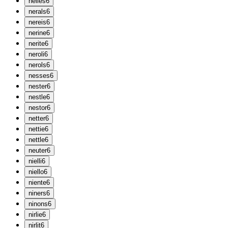
n
elies
6
n
erals
6
n
ereis
6
n
erine
6
n
erite
6
n
eroli
6
n
erols
6
n
esses
6
n
ester
6
n
estle
6
n
estor
6
n
etter
6
n
ettie
6
n
ettle
6
n
euter
6
n
ielli
6
n
iello
6
n
iente
6
n
iners
6
n
inons
6
n
irlie
6
n
irlit
6