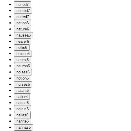
n
urled
7
n
ursed
7
n
utted
7
n
ation
6
n
ature
6
n
ausea
6
n
earer
6
n
ellie
6
n
elson
6
n
eural
6
n
euron
6
n
oises
6
n
otion
6
n
urses
6
n
aiant
6
n
ailer
6
n
airas
6
n
airus
6
n
allas
6
n
anite
6
n
annas
6