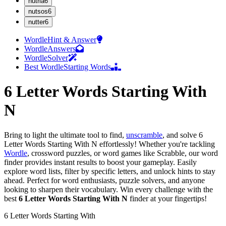
n
utria
6
n
utsos
6
n
utter
6
Wordle
Hint & Answer
Wordle
Answers
Wordle
Solver
Best Wordle
Starting Words
6 Letter Words Starting With
N
Bring to light the ultimate tool to find,
unscramble
, and solve
6
Letter Words Starting With N
effortlessly! Whether you're tackling
Wordle
, crossword puzzles, or word games like Scrabble, our word
finder provides instant results to boost your gameplay. Easily
explore word lists, filter by specific letters, and unlock hints to stay
ahead. Perfect for word enthusiasts, puzzle solvers, and anyone
looking to sharpen their vocabulary. Win every challenge with the
best
6 Letter Words Starting With N
finder at your fingertips!
6
Letter Words
Starting With