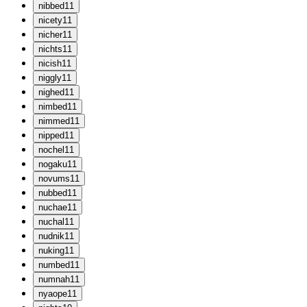
n
ibbed
11
n
icety
11
n
icher
11
n
ichts
11
n
icish
11
n
iggly
11
n
ighed
11
n
imbed
11
n
immed
11
n
ipped
11
n
ochel
11
n
ogaku
11
n
ovums
11
n
ubbed
11
n
uchae
11
n
uchal
11
n
udnik
11
n
uking
11
n
umbed
11
n
umnah
11
n
yaope
11