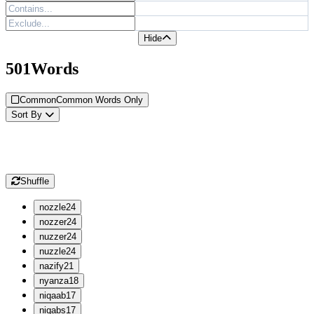
Hide
501
Words
Common
Common Words Only
Sort
By
Shuffle
n
ozzle
24
n
ozzer
24
n
uzzer
24
n
uzzle
24
n
azify
21
n
yanza
18
n
iqaab
17
n
iqabs
17