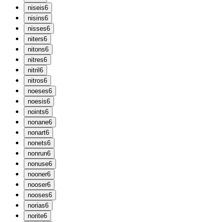
n
iseis
6
n
isins
6
n
isses
6
n
iters
6
n
itons
6
n
itres
6
n
itril
6
n
itros
6
n
oeses
6
n
oesis
6
n
oints
6
n
onane
6
n
onart
6
n
onets
6
n
onrun
6
n
onuse
6
n
ooner
6
n
ooser
6
n
ooses
6
n
orias
6
n
orite
6