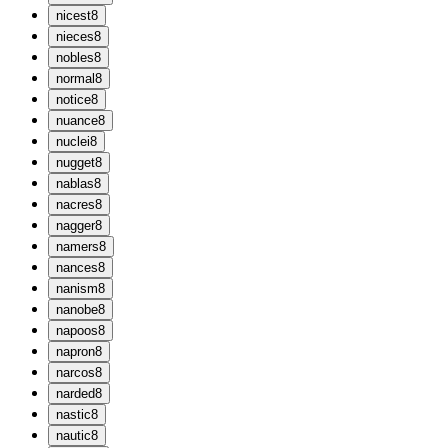
n
icest
8
n
ieces
8
n
obles
8
n
ormal
8
n
otice
8
n
uance
8
n
uclei
8
n
ugget
8
n
ablas
8
n
acres
8
n
agger
8
n
amers
8
n
ances
8
n
anism
8
n
anobe
8
n
apoos
8
n
apron
8
n
arcos
8
n
arded
8
n
astic
8
n
autic
8