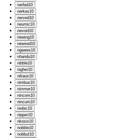
n
erfed
10
n
erkas
10
n
erved
10
n
eumic
10
n
evoid
10
n
ewing
10
n
ewsed
10
n
gwees
10
n
handu
10
n
ibble
10
n
igher
10
n
ikaus
10
n
imbus
10
n
immer
10
n
incom
10
n
incum
10
n
iobic
10
n
ipper
10
n
kosis
10
n
obble
10
n
obbut
10