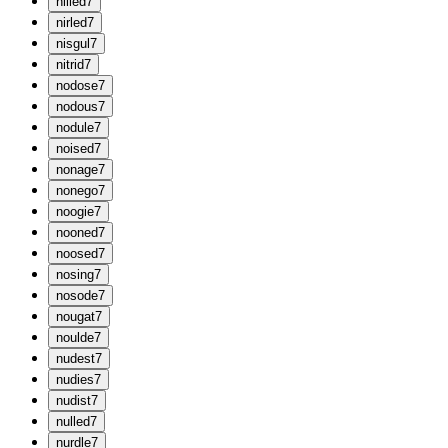
n
illed
7
n
irled
7
n
isgul
7
n
itrid
7
n
odose
7
n
odous
7
n
odule
7
n
oised
7
n
onage
7
n
onego
7
n
oogie
7
n
ooned
7
n
oosed
7
n
osing
7
n
osode
7
n
ougat
7
n
oulde
7
n
udest
7
n
udies
7
n
udist
7
n
ulled
7
n
urdle
7