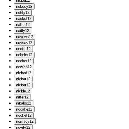
n
ickel
12
n
obody
12
n
otify
12
n
acket
12
n
affer
12
n
aifly
12
n
avews
12
n
aysay
12
n
eaffe
12
n
ebeks
12
n
ecker
12
n
ewish
12
n
iched
12
n
ickar
12
n
icker
12
n
ickle
12
n
iffer
12
n
ikabs
12
n
ocake
12
n
ocket
12
n
omady
12
n
ovity
12