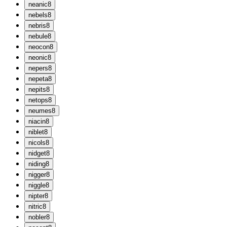
n
eanic
8
n
ebels
8
n
ebris
8
n
ebule
8
n
eocon
8
n
eonic
8
n
epers
8
n
epeta
8
n
epits
8
n
etops
8
n
eumes
8
n
iacin
8
n
iblet
8
n
icols
8
n
idget
8
n
iding
8
n
igger
8
n
iggle
8
n
ipter
8
n
itric
8
n
obler
8