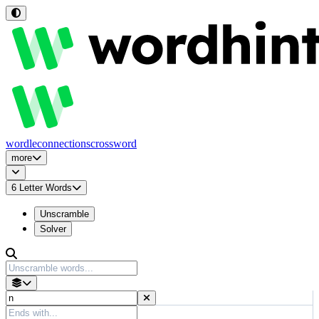
wordle
connections
crossword
more
6
Letter Words
Unscramble
Solver