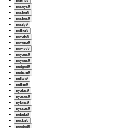
n
orths
9
n
oseys
9
n
osher
9
n
oshes
9
n
osily
9
n
other
9
n
ovate
9
n
ovena
9
n
owise
9
n
oyaus
9
n
oyous
9
n
udged
9
n
udism
9
n
ullah
9
n
uthin
9
n
yalas
9
n
yases
9
n
ylons
9
n
yssas
9
n
ebula
8
n
ectar
8
n
eeded
8