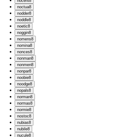
n
ocent
8
n
octua
8
n
odder
8
n
oddle
8
n
oetic
8
n
oggin
8
n
omens
8
n
omina
8
n
onces
8
n
onman
8
n
onmen
8
n
onpar
8
n
oobie
8
n
oodge
8
n
opals
8
n
orman
8
n
ormas
8
n
ormie
8
n
ostoc
8
n
ubias
8
n
ubile
8
n
ucule
8