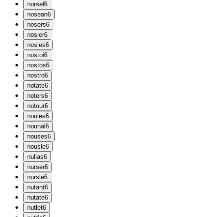
n
orsel
6
n
osean
6
n
osers
6
n
osier
6
n
osies
6
n
ostoi
6
n
ostos
6
n
ostro
6
n
otate
6
n
oters
6
n
otour
6
n
oules
6
n
ounal
6
n
ouses
6
n
ousle
6
n
ullas
6
n
urser
6
n
ursle
6
n
utant
6
n
utate
6
n
utlet
6