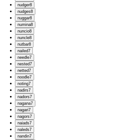
n
udger
8
n
udges
8
n
uggar
8
n
umina
8
n
uncio
8
n
uncle
8
n
utbar
8
n
ailed
7
n
eedle
7
n
ested
7
n
etted
7
n
oodle
7
n
oting
7
n
adirs
7
n
adors
7
n
agana
7
n
agari
7
n
agors
7
n
aiads
7
n
aleds
7
n
andin
7