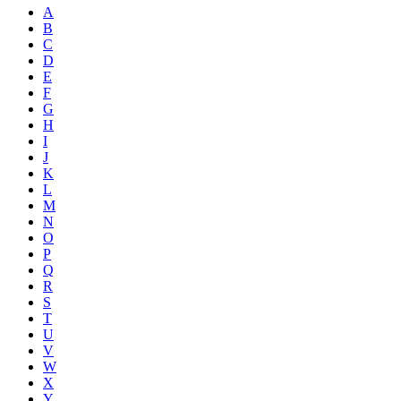
A
B
C
D
E
F
G
H
I
J
K
L
M
N
O
P
Q
R
S
T
U
V
W
X
Y