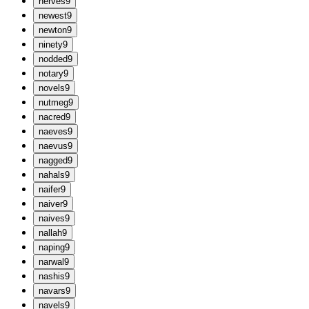
n
erves
9
n
ewest
9
n
ewton
9
n
inety
9
n
odded
9
n
otary
9
n
ovels
9
n
utmeg
9
n
acred
9
n
aeves
9
n
aevus
9
n
agged
9
n
ahals
9
n
aifer
9
n
aiver
9
n
aives
9
n
allah
9
n
aping
9
n
arwal
9
n
ashis
9
n
avars
9
n
avels
9