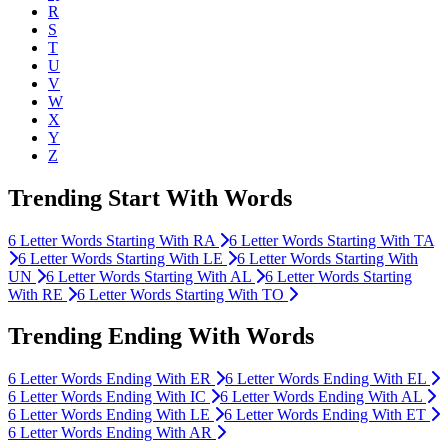
R
S
T
U
V
W
X
Y
Z
Trending Start With Words
6
Letter Words Starting With
RA
6
Letter Words Starting With
TA
6
Letter Words Starting With
LE
6
Letter Words Starting With
UN
6
Letter Words Starting With
AL
6
Letter Words Starting
With
RE
6
Letter Words Starting With
TO
Trending Ending With Words
6
Letter Words Ending With
ER
6
Letter Words Ending With
EL
6
Letter Words Ending With
IC
6
Letter Words Ending With
AL
6
Letter Words Ending With
LE
6
Letter Words Ending With
ET
6
Letter Words Ending With
AR