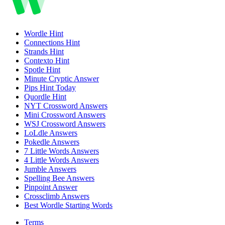
Wordle
Hint
Connections
Hint
Strands
Hint
Contexto
Hint
Spotle
Hint
Minute Cryptic
Answer
Pips
Hint Today
Quordle
Hint
NYT Crossword
Answers
Mini Crossword
Answers
WSJ Crossword
Answers
LoLdle
Answers
Pokedle
Answers
7 Little Words
Answers
4 Little Words
Answers
Jumble
Answers
Spelling Bee
Answers
Pinpoint
Answer
Crossclimb
Answers
Best Wordle Starting Words
Terms