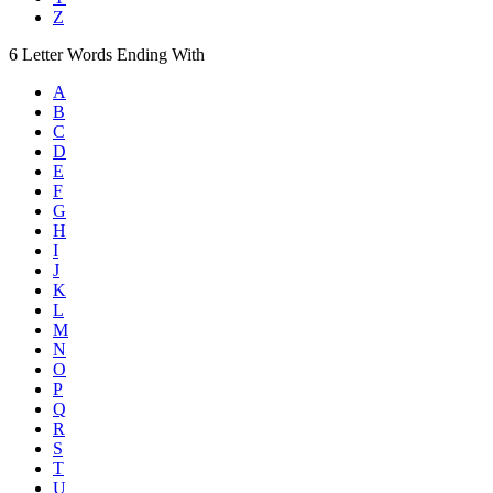
Z
6
Letter Words
Ending With
A
B
C
D
E
F
G
H
I
J
K
L
M
N
O
P
Q
R
S
T
U