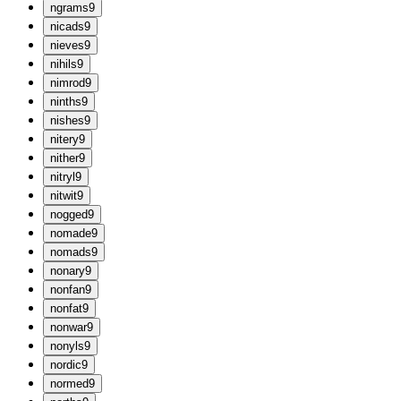
n
grams
9
n
icads
9
n
ieves
9
n
ihils
9
n
imrod
9
n
inths
9
n
ishes
9
n
itery
9
n
ither
9
n
itryl
9
n
itwit
9
n
ogged
9
n
omade
9
n
omads
9
n
onary
9
n
onfan
9
n
onfat
9
n
onwar
9
n
onyls
9
n
ordic
9
n
ormed
9