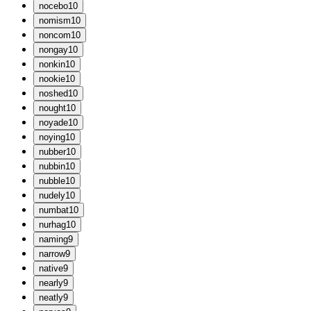
n
ocebo
10
n
omism
10
n
oncom
10
n
ongay
10
n
onkin
10
n
ookie
10
n
oshed
10
n
ought
10
n
oyade
10
n
oying
10
n
ubber
10
n
ubbin
10
n
ubble
10
n
udely
10
n
umbat
10
n
urhag
10
n
aming
9
n
arrow
9
n
ative
9
n
early
9
n
eatly
9