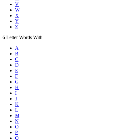
V
W
X
Y
Z
6
Letter Words
With
A
B
C
D
E
F
G
H
I
J
K
L
M
N
O
P
Q