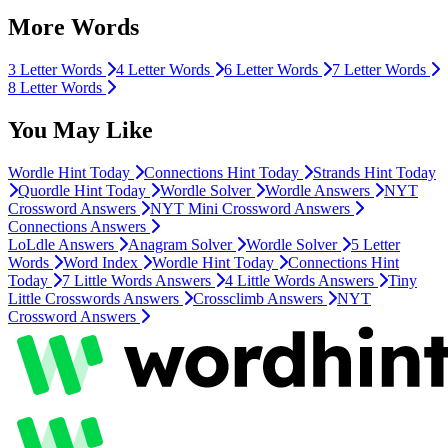
More Words
3 Letter Words
4 Letter Words
6 Letter Words
7 Letter Words
8 Letter Words
You May Like
Wordle Hint Today
Connections Hint Today
Strands Hint Today
Quordle Hint Today
Wordle Solver
Wordle Answers
NYT
Crossword Answers
NYT Mini Crossword Answers
Connections Answers
LoLdle Answers
Anagram Solver
Wordle Solver
5 Letter
Words
Word Index
Wordle Hint Today
Connections Hint
Today
7 Little Words Answers
4 Little Words Answers
Tiny
Little Crosswords Answers
Crossclimb Answers
NYT
Crossword Answers