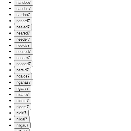
n
andoo
7
n
andus
7
n
ardoo
7
n
asard
7
n
ealed
7
n
eared
7
n
eeder
7
n
eelds
7
n
eesed
7
n
egate
7
n
eoned
7
n
ereid
7
n
gaios
7
n
ganas
7
n
gatis
7
n
idate
7
n
idors
7
n
igers
7
n
igiri
7
n
ilgai
7
n
ilgau
7