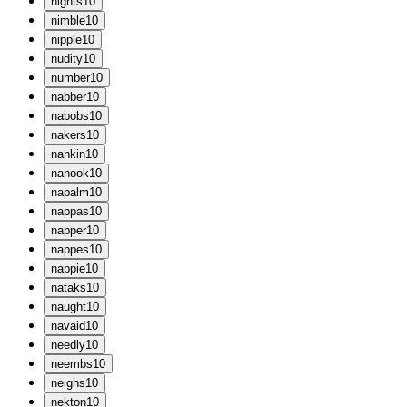
n
ights
10
n
imble
10
n
ipple
10
n
udity
10
n
umber
10
n
abber
10
n
abobs
10
n
akers
10
n
ankin
10
n
anook
10
n
apalm
10
n
appas
10
n
apper
10
n
appes
10
n
appie
10
n
ataks
10
n
aught
10
n
avaid
10
n
eedly
10
n
eembs
10
n
eighs
10
n
ekton
10