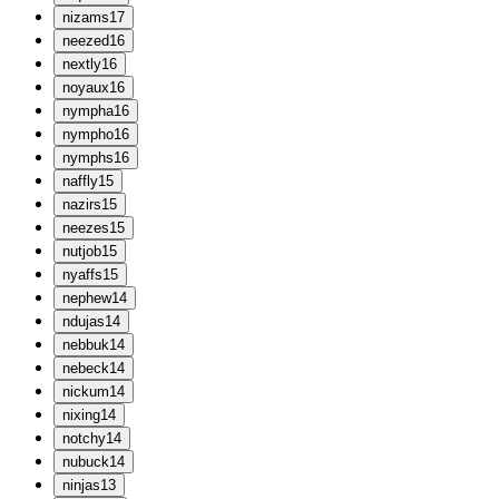
n
izams
17
n
eezed
16
n
extly
16
n
oyaux
16
n
ympha
16
n
ympho
16
n
ymphs
16
n
affly
15
n
azirs
15
n
eezes
15
n
utjob
15
n
yaffs
15
n
ephew
14
n
dujas
14
n
ebbuk
14
n
ebeck
14
n
ickum
14
n
ixing
14
n
otchy
14
n
ubuck
14
n
injas
13